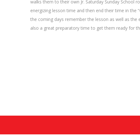
walks them to their own Jr. Saturday Sunday School ro
energizing lesson time and then end their time in the “
the coming days remember the lesson as well as the ev
also a great preparatory time to get them ready for th