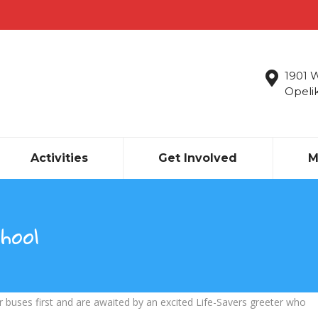
1901 
Opeli
Activities
Get Involved
M
hool
r buses first and are awaited by an excited Life-Savers greeter who