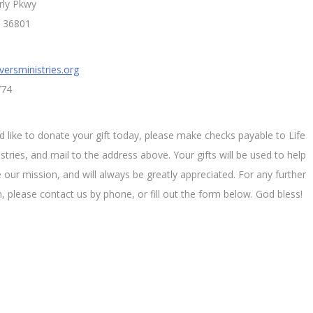
rly Pkwy
L 36801
versministries.org
774
d like to donate your gift today, please make checks payable to Life
stries, and mail to the address above. Your gifts will be used to help
 our mission, and will always be greatly appreciated. For any further
, please contact us by phone, or fill out the form below. God bless!