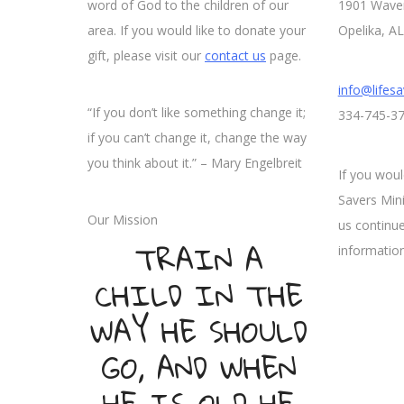
word of God to the children of our
1901 Wave
area. If you would like to donate your
Opelika, A
gift, please visit our
contact us
page.
info@lifesa
“If you don’t like something change it;
334-745-3
if you can’t change it, change the way
you think about it.” – Mary Engelbreit
If you woul
Savers Mini
Our Mission
us continue
TRAIN A
information
CHILD IN THE
WAY HE SHOULD
GO, AND WHEN
HE IS OLD HE