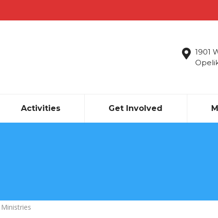
1901 
Opeli
Activities
Get Involved
M
 Ministries